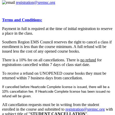
registration@sremsc.org
Terms and Conditions:
Payment in full is required at the time of initial registration to reserve
a place in the class.
Southern Region EMS Council reserves the right to cancel a class if
enrollment is less than the course minimum. A full refund will be
issued less the cost of any opened course books.
There is a 10% fee on all cancellations. There is
no refund
for
registrations cancelled within 7 days of class start date.
To receive a refund on UNOPENED course books they must be
returned within 7 business days from cancellation.
If cancelled before Heartcode Complete license is issued, there will be a
10% cancellation fee. If Heartcode Complete license has been issued no
refund will be given.
All cancellation requests must be in writing from the student
enrolled in the course and submitted to
registration@sremsc.org
with
a subject title of "
STUDENT CANCELLATION
".