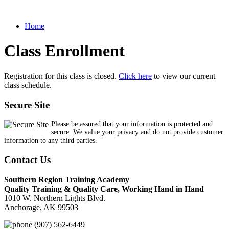
Home
Class Enrollment
Registration for this class is closed.
Click here
to view our current
class schedule.
Secure Site
Please be assured that your information is protected and
secure. We value your privacy and do not provide customer
information to any third parties.
Contact Us
Southern Region Training Academy
Quality Training & Quality Care, Working Hand in Hand
1010 W. Northern Lights Blvd.
Anchorage, AK 99503
(907) 562-6449