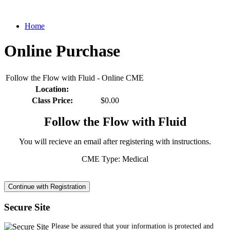
Home
Online Purchase
Follow the Flow with Fluid - Online CME
Location:
Class Price:
$0.00
Follow the Flow with Fluid
You will recieve an email after registering with instructions.
CME Type: Medical
Secure Site
Please be assured that your information is protected and