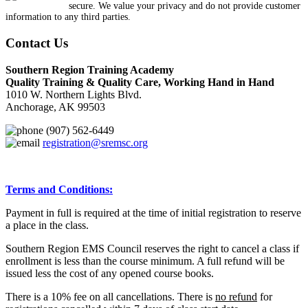
secure. We value your privacy and do not provide customer
information to any third parties.
Contact Us
Southern Region Training Academy
Quality Training & Quality Care, Working Hand in Hand
1010 W. Northern Lights Blvd.
Anchorage, AK 99503
(907) 562-6449
registration@sremsc.org
Terms and Conditions:
Payment in full is required at the time of initial registration to reserve
a place in the class.
Southern Region EMS Council reserves the right to cancel a class if
enrollment is less than the course minimum. A full refund will be
issued less the cost of any opened course books.
There is a 10% fee on all cancellations. There is
no refund
for